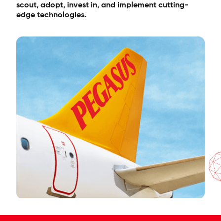
scout, adopt, invest in, and implement cutting-
edge technologies.