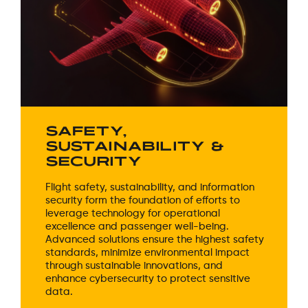
SAFETY,
SUSTAINABILITY &
SECURITY
Flight safety, sustainability, and information
security form the foundation of efforts to
leverage technology for operational
excellence and passenger well-being.
Advanced solutions ensure the highest safety
standards, minimize environmental impact
through sustainable innovations, and
enhance cybersecurity to protect sensitive
data.