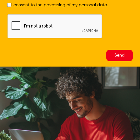
I consent to the processing of my personal data.
Send