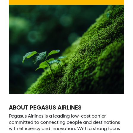
ABOUT PEGASUS AIRLINES
Pegasus Airlines is a leading low-cost carrier,
committed to connecting people and destinations
with efficiency and innovation. With a strong focus