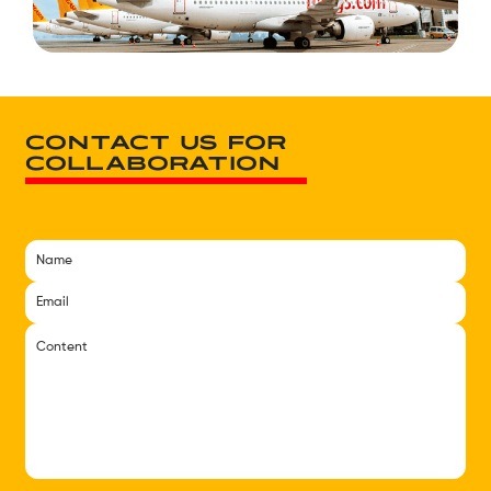
CONTACT US FOR
COLLABORATION