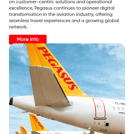
on customer-centric solutions and operational
excellence, Pegasus continues to pioneer digital
transformation in the aviation industry, offering
seamless travel experiences and a growing global
network.
More Info