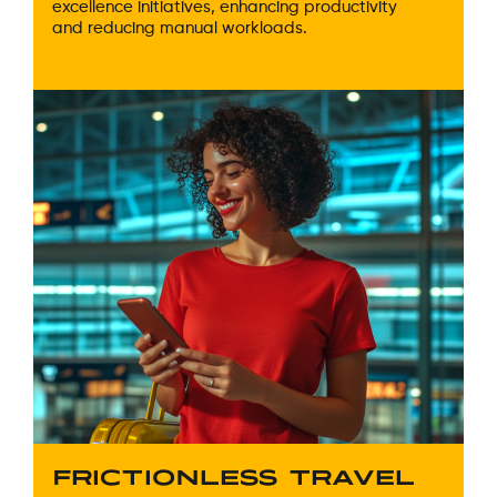
excellence initiatives, enhancing productivity
and reducing manual workloads.
FRICTIONLESS TRAVEL