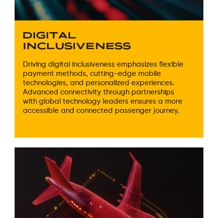
DIGITAL
INCLUSIVENESS
Driving digital inclusiveness emphasizes flexible
payment methods, cutting-edge mobile
technologies, and personalized experiences.
Advanced connectivity through partnerships
with global technology leaders ensures a more
accessible and connected passenger journey.