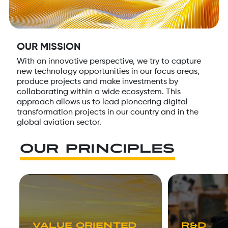
OUR MISSION
With an innovative perspective, we try to capture
new technology opportunities in our focus areas,
produce projects and make investments by
collaborating within a wide ecosystem. This
approach allows us to lead pioneering digital
transformation projects in our country and in the
global aviation sector.
OUR PRINCIPLES
VALUE ORIENTED
R&D