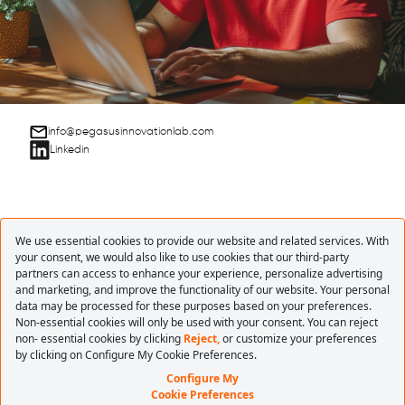
info@pegasusinnovationlab.com
Linkedin
ONE STEP
BEYOND WITH
INNOVATION