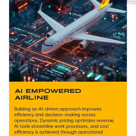
AI EMPOWERED
AIRLINE
Building an AI-driven approach improves
efficiency and decision-making across
operations. Dynamic pricing optimizes revenue,
AI tools streamline work processes, and cost
efficiency is achieved through operational