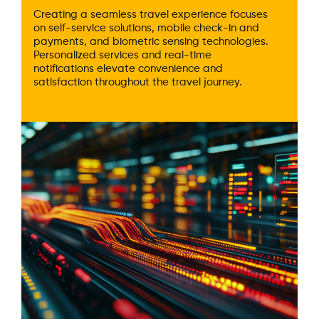
Creating a seamless travel experience focuses
on self-service solutions, mobile check-in and
payments, and biometric sensing technologies.
Personalized services and real-time
notifications elevate convenience and
satisfaction throughout the travel journey.