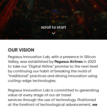
scroll to start
OUR VISION
Pegasus Innovation Lab, with a presence in Silicon
Valley, was established by
Pegasus Airlines
in 2023
to take our "Digital Airline" promise to the next level
by continuing our habit of breaking the mold of
"traditional" practices and driving innovation using
cutting-edge technologies.
Pegasus Innovation Lab is committed to generating
value at every stage of our air travel
services through the use of technology. Positioned
at the forefront of technological advancement,
we