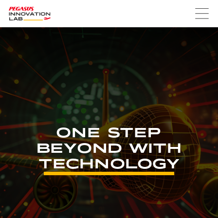
ONE STEP
BEYOND WITH
TECHNOLOGY