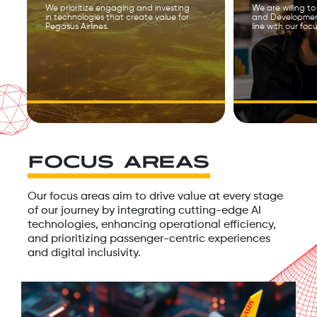
We prioritize engaging and investing
We are willing t
in technologies that create value for
and Development
Pegasus Airlines.
line with our foc
FOCUS AREAS
Our focus areas aim to drive value at every stage
of our journey by integrating cutting-edge AI
technologies, enhancing operational efficiency,
and prioritizing passenger-centric experiences
and digital inclusivity.